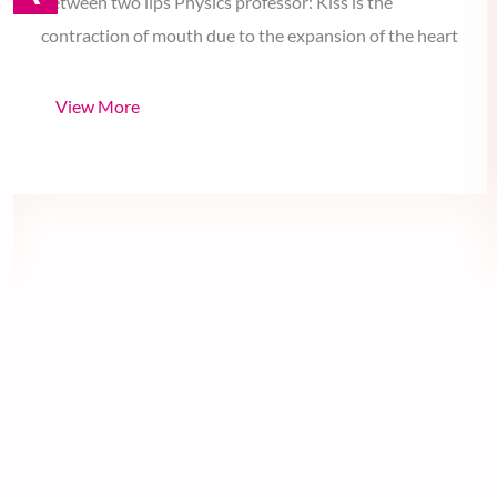
‹
Geometry professor: Kiss is the shortest distance
between two lips Physics professor: Kiss is the
contraction of mouth due to the expansion of the heart
View More