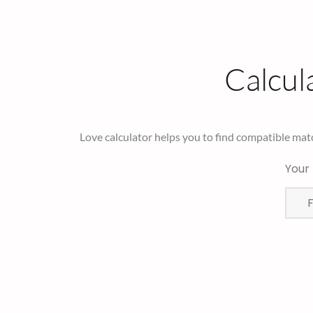
Calcul
Love calculator helps you to find compatible mat
Your