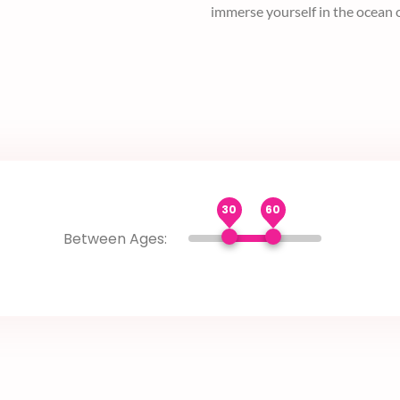
sensitive information without 
blossom.
30
60
Between Ages: