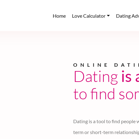
Home
Love Calculator
Dating Ad
SwanHearth Dati
Find
Peop
similar m
SwanHearth.com is a secured an
similar mindset near your local