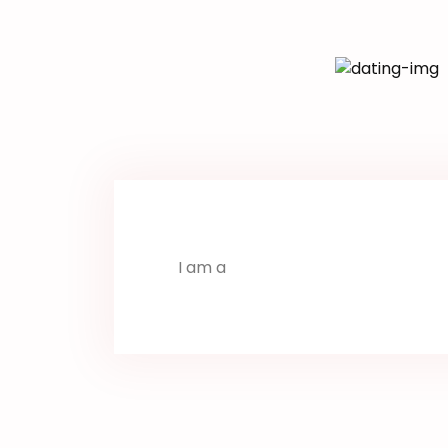
I am a