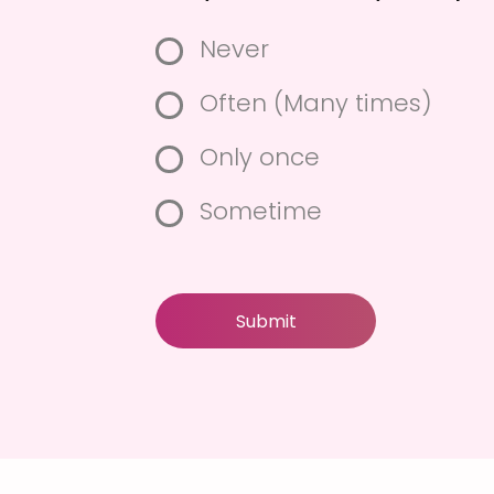
Do you cheated your spo
Never
Often (Many times)
Only once
Sometime
Submit