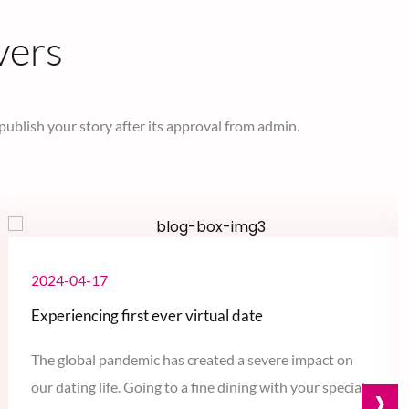
vers
 publish your story after its approval from admin.
2024-04-17
Experiencing first ever virtual date
The global pandemic has created a severe impact on