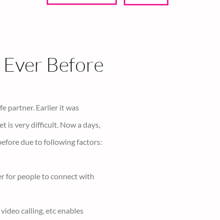
Reset
Calculate love
Ever Before
e partner. Earlier it was
is very difficult. Now a days,
before due to following factors:
er for people to connect with