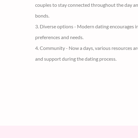
2. Communication - Using chat, social media, and 
couples to stay connected throughout the day a
bonds.
3. Diverse options - Modern dating encourages in
preferences and needs.
4. Community - Now a days, various resources ar
and support during the dating process.