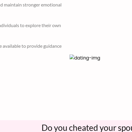
video calling, etc enables
nd maintain stronger emotional
dividuals to explore their own
e available to provide guidance