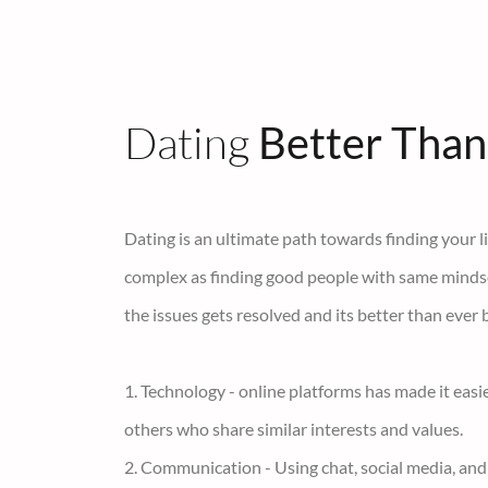
Dating
Better Than
Dating is an ultimate path towards finding your lif
complex as finding good people with same mindset 
the issues gets resolved and its better than ever 
1. Technology - online platforms has made it easi
others who share similar interests and values.