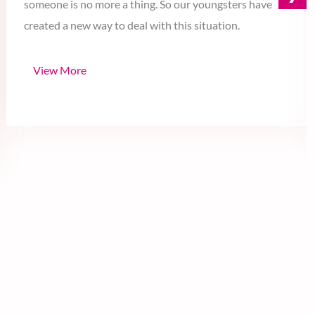
›
our dating life. Going to a fine dining with your special
someone is no more a thing. So our youngsters have
created a new way to deal with this situation.
View More