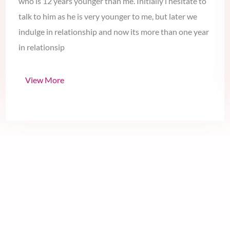
I am a punjabi girl fall in love to a hansome guy in Delhi
who is 12 years younger than me. Initially i hesitate to
talk to him as he is very younger to me, but later we
indulge in relationship and now its more than one year
in relationsip
View More