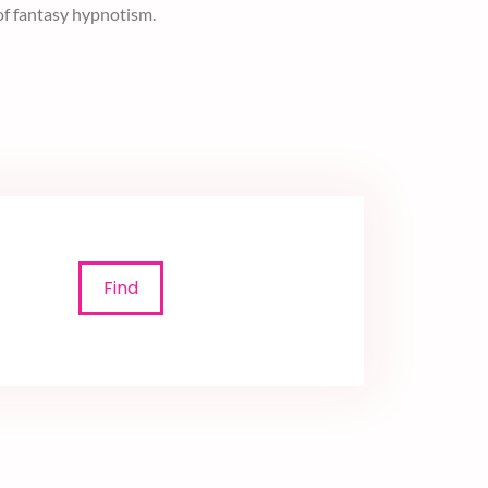
permission. Register now to make your heart
Find