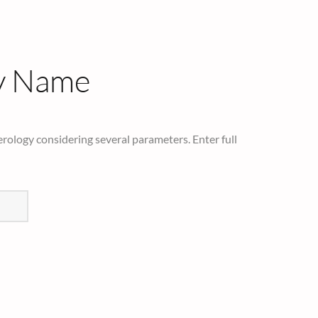
y Name
rology considering several parameters. Enter full