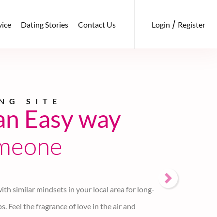
/
Login
Register
vice
Dating Stories
Contact Us
ng
with
le
indset
d authentic web portal for online dating to find
ity. We don't display email, mobile, photos, or any