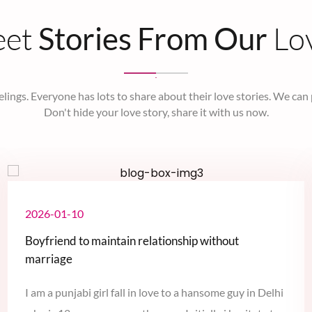
eet
Lo
Stories From Our
elings. Everyone has lots to share about their love stories. We can
Don't hide your love story, share it with us now.
2026-01-10
Boyfriend to maintain relationship without
marriage