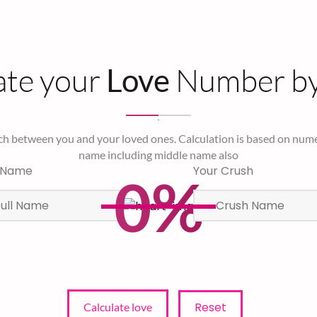
ate your
Number b
Love
ch between you and your loved ones. Calculation is based on nume
name including middle name also
 Name
Your Crush
0%