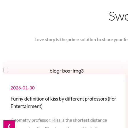
Sw
Love story is the prime solution to share your fe
2026-01-30
Funny definition of kiss by different professors (For
Entertainment)