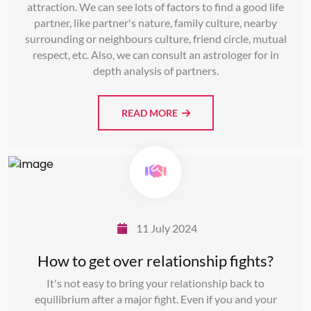
attraction. We can see lots of factors to find a good life
partner, like partner's nature, family culture, nearby
surrounding or neighbours culture, friend circle, mutual
respect, etc. Also, we can consult an astrologer for in
depth analysis of partners.
READ MORE
11 July 2024
How to get over relationship fights?
It's not easy to bring your relationship back to
equilibrium after a major fight. Even if you and your