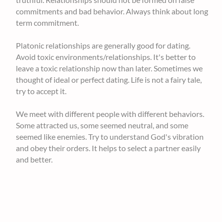
commitments and bad behavior. Always think about long
term commitment.
Platonic relationships are generally good for dating.
Avoid toxic environments/relationships. It's better to
leave a toxic relationship now than later. Sometimes we
thought of ideal or perfect dating. Life is not a fairy tale,
try to accept it.
We meet with different people with different behaviors.
Some attracted us, some seemed neutral, and some
seemed like enemies. Try to understand God's vibration
and obey their orders. It helps to select a partner easily
and better.