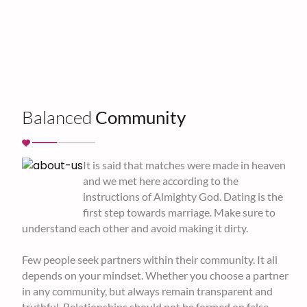
Balanced
Community
It is said that matches were made in heaven
and we met here according to the
instructions of Almighty God. Dating is the
first step towards marriage. Make sure to
understand each other and avoid making it dirty.
Few people seek partners within their community. It all
depends on your mindset. Whether you choose a partner
in any community, but always remain transparent and
truthful. Relationships should not be formed on false