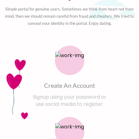
Simple portal for genuine users. Sometimes we think from heart not from
mind, then we should remain careful from fraud and cheaters. We tried to
conceal your identity in the portal. Enjoy dating.
Create An Account
Signup using your password or
use social media to register.