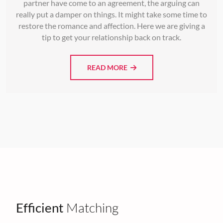
partner have come to an agreement, the arguing can
really put a damper on things. It might take some time to
restore the romance and affection. Here we are giving a
tip to get your relationship back on track.
READ MORE
Efficient
Matching