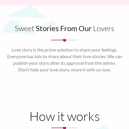
Sweet
Stories From Our
Lovers
Love story is the prime solution to share your feelings.
Everyone has lots to share about their love stories. We can
publish your story after its approval from the admin.
Don't hide your love story, share it with us now.
How it works