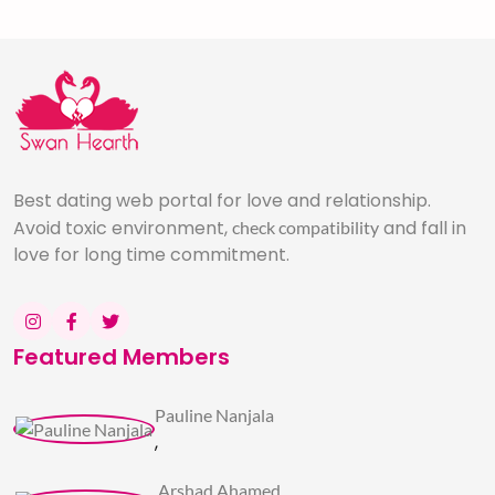
Best dating web portal for love and relationship.
Avoid toxic environment,
and fall in
check compatibility
love for long time commitment.
Featured Members
Pauline Nanjala
,
Arshad Ahamed