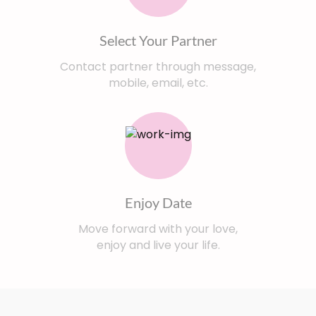
Select Your Partner
Contact partner through message,
mobile, email, etc.
Enjoy Date
Move forward with your love,
enjoy and live your life.