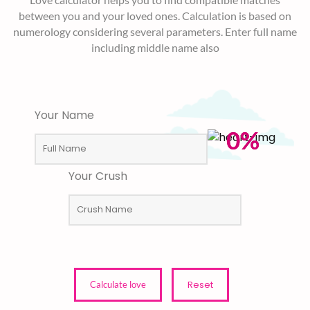
between you and your loved ones. Calculation is based on
numerology considering several parameters. Enter full name
including middle name also
Your Name
0%
Your Crush
Reset
Calculate love