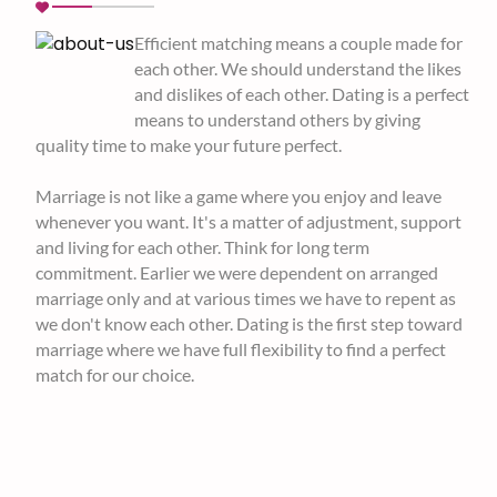
Efficient matching means a couple made for
each other. We should understand the likes
and dislikes of each other. Dating is a perfect
means to understand others by giving
quality time to make your future perfect.
Marriage is not like a game where you enjoy and leave
whenever you want. It's a matter of adjustment, support
and living for each other. Think for long term
commitment. Earlier we were dependent on arranged
marriage only and at various times we have to repent as
we don't know each other. Dating is the first step toward
marriage where we have full flexibility to find a perfect
match for our choice.