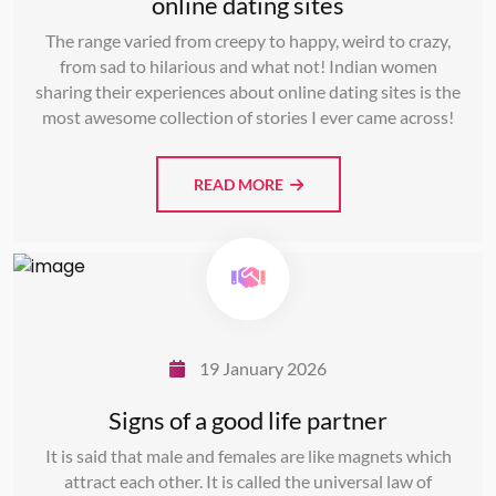
online dating sites
The range varied from creepy to happy, weird to crazy,
from sad to hilarious and what not! Indian women
sharing their experiences about online dating sites is the
most awesome collection of stories I ever came across!
READ MORE
19 January 2026
Signs of a good life partner
It is said that male and females are like magnets which
attract each other. It is called the universal law of