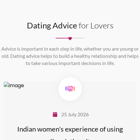
Dating Advice
for Lovers
Advice is important in each step in life, whether you are young or
old. Dating advice helps to build a healthy relationship and helps
to take various important decisions in life.
25 July 2026
Indian women's experience of using