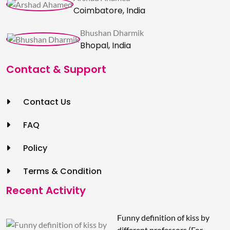
Coimbatore, India
Bhushan Dharmik
Bhopal, India
Contact & Support
Contact Us
FAQ
Policy
Terms & Condition
Recent Activity
Funny definition of kiss by
different professors (For