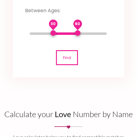
Between Ages:
30
60
Find
Calculate your
Love
Number by Name
Love calculator helps you to find compatible matches