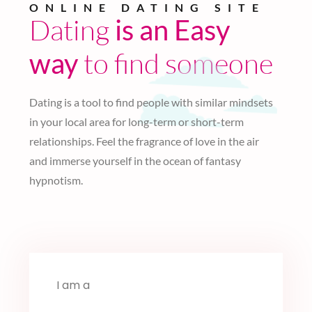
ONLINE DATING SITE
Dating
is an Easy
to find someone
way
Dating is a tool to find people with similar mindsets
in your local area for long-term or short-term
relationships. Feel the fragrance of love in the air
and immerse yourself in the ocean of fantasy
hypnotism.
I am a