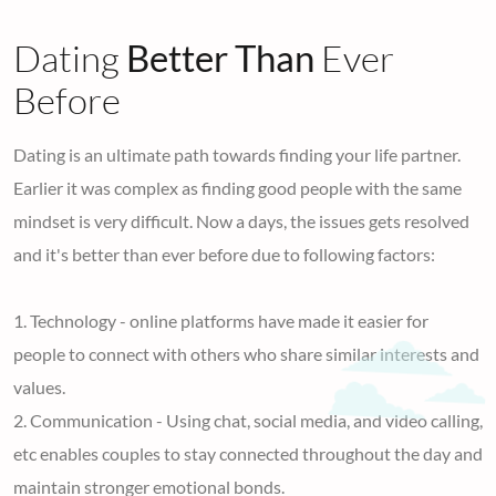
Dating
Better Than
Ever
Before
Dating is an ultimate path towards finding your life partner.
Earlier it was complex as finding good people with the same
mindset is very difficult. Now a days, the issues gets resolved
and it's better than ever before due to following factors:
1. Technology - online platforms have made it easier for
people to connect with others who share similar interests and
values.
2. Communication - Using chat, social media, and video calling,
etc enables couples to stay connected throughout the day and
maintain stronger emotional bonds.