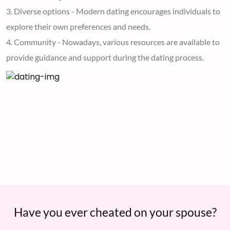
3. Diverse options - Modern dating encourages individuals to
explore their own preferences and needs.
4. Community - Nowadays, various resources are available to
provide guidance and support during the dating process.
Have you ever cheated on your spouse?