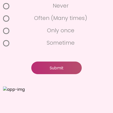
Never
Often (Many times)
Only once
Sometime
Submit