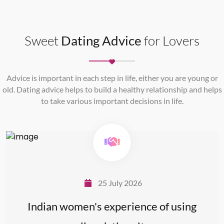
Sweet
Dating Advice
for Lovers
Advice is important in each step in life, either you are young or
old. Dating advice helps to build a healthy relationship and helps
to take various important decisions in life.
25 July 2026
Indian women's experience of using