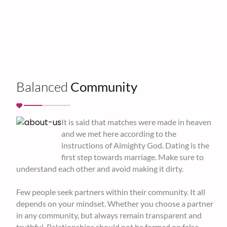
Balanced
Community
It is said that matches were made in heaven
and we met here according to the
instructions of Almighty God. Dating is the
first step towards marriage. Make sure to
understand each other and avoid making it dirty.
Few people seek partners within their community. It all
depends on your mindset. Whether you choose a partner
in any community, but always remain transparent and
truthful. Relationships should not be formed on false