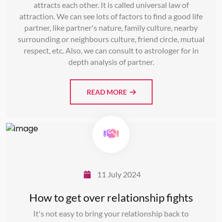
attracts each other. It is called universal law of
attraction. We can see lots of factors to find a good life
partner, like partner's nature, family culture, nearby
surrounding or neighbours culture, friend circle, mutual
respect, etc. Also, we can consult to astrologer for in
depth analysis of partner.
READ MORE
11 July 2024
How to get over relationship fights
It's not easy to bring your relationship back to