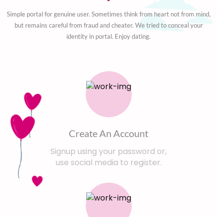
Simple portal for genuine user. Sometimes think from heart not from mind,
but remains careful from fraud and cheater. We tried to conceal your
identity in portal. Enjoy dating.
Create An Account
Signup using your password or,
use social media to register.