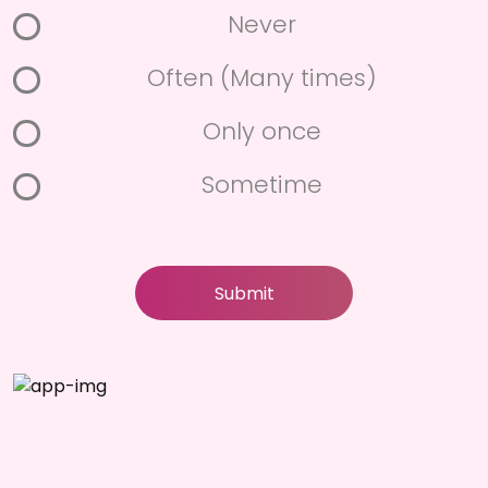
Never
Often (Many times)
Only once
Sometime
Submit