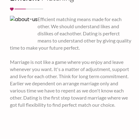
Efficient matching means made for each
other. We should understand likes and
dislikes of eachother. Dating is perferct
means to understand other by giving quality
time to make your future perfect.
Marriage is not like a game where you enjoy and leave
whenever you want. It's a matter of adjustment, support
and live for each other. Think for long term commitment.
Earlier we dependent on arrange marriage only and
various time we have to repent as we don't know each
other. Dating is the first step toward marriage where we
got full flexibility to find perfect match our choice.