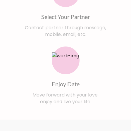
Select Your Partner
Contact partner through message,
mobile, email, etc.
Enjoy Date
Move forward with your love,
enjoy and live your life.