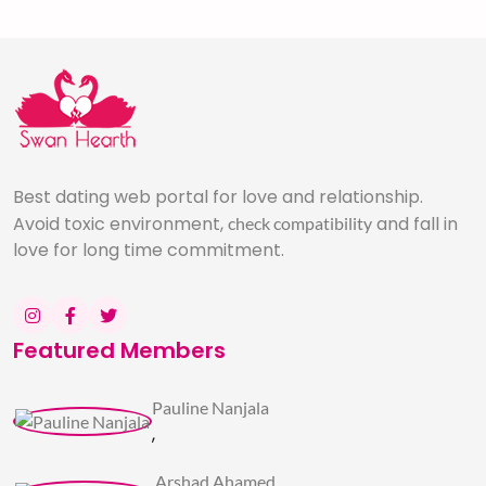
Best dating web portal for love and relationship.
Avoid toxic environment,
and fall in
check compatibility
love for long time commitment.
Featured Members
Pauline Nanjala
,
Arshad Ahamed