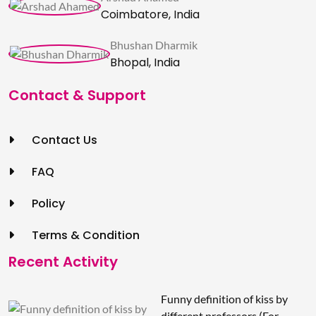
Coimbatore, India
Bhushan Dharmik
Bhopal, India
Contact & Support
Contact Us
FAQ
Policy
Terms & Condition
Recent Activity
Funny definition of kiss by
different professors (For