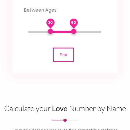
Between Ages:
30
60
Find
Calculate your
Love
Number by Name
Love calculator helps you to find compatible matches