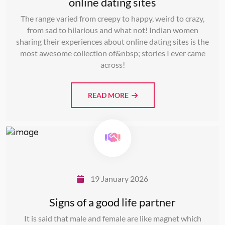
online dating sites
The range varied from creepy to happy, weird to crazy,
from sad to hilarious and what not! Indian women
sharing their experiences about online dating sites is the
most awesome collection of&nbsp; stories I ever came
across!
READ MORE
19 January 2026
Signs of a good life partner
It is said that male and female are like magnet which