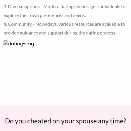
3. Diverse options - Modern dating encourages individuals to
explore their own preferences and needs.
4. Community - Nowadays, various resources are available to
provide guidance and support during the dating process.
Do you cheated on your spouse any time?