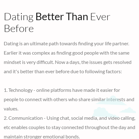
Dating
Better Than
Ever
Before
Dating is an ultimate path towards finding your life partner.
Earlier it was complex as finding good people with the same
mindset is very difficult. Now a days, the issues gets resolved
and it's better than ever before due to following factors:
1. Technology - online platforms have made it easier for
people to connect with others who share similar interests and
values.
2. Communication - Using chat, social media, and video calling,
etc enables couples to stay connected throughout the day and
maintain stronger emotional bonds.