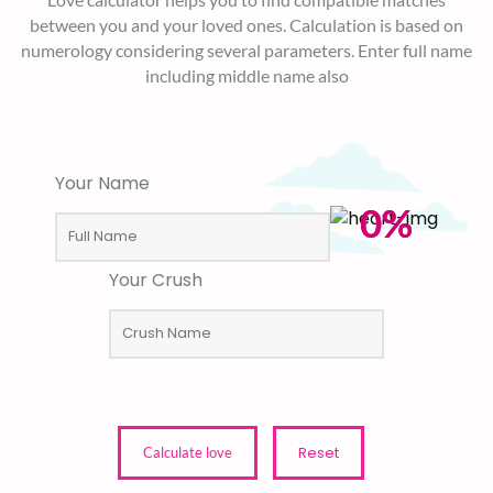
between you and your loved ones. Calculation is based on
numerology considering several parameters. Enter full name
including middle name also
Your Name
0%
Your Crush
Reset
Calculate love