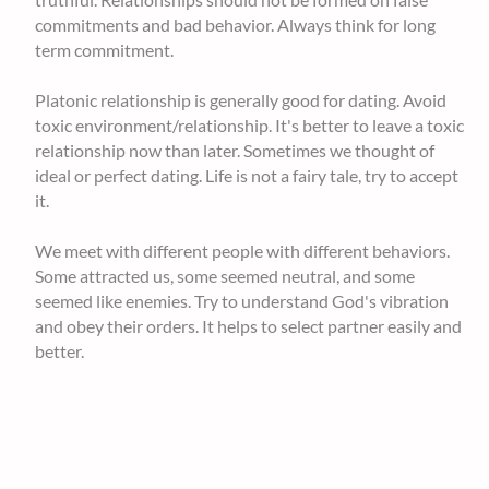
commitments and bad behavior. Always think for long
term commitment.
Platonic relationship is generally good for dating. Avoid
toxic environment/relationship. It's better to leave a toxic
relationship now than later. Sometimes we thought of
ideal or perfect dating. Life is not a fairy tale, try to accept
it.
We meet with different people with different behaviors.
Some attracted us, some seemed neutral, and some
seemed like enemies. Try to understand God's vibration
and obey their orders. It helps to select partner easily and
better.