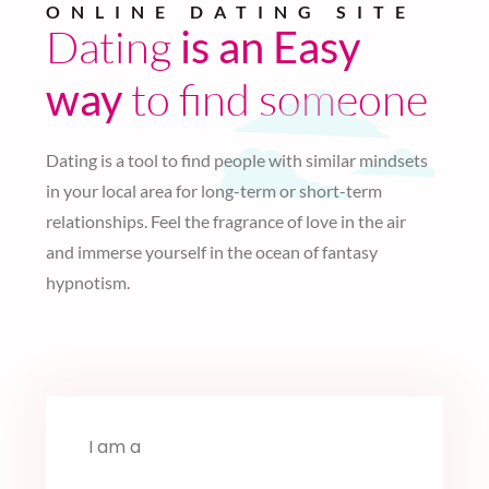
ONLINE DATING SITE
Dating
is an Easy
to find someone
way
Dating is a tool to find people with similar mindsets
in your local area for long-term or short-term
relationships. Feel the fragrance of love in the air
and immerse yourself in the ocean of fantasy
hypnotism.
I am a