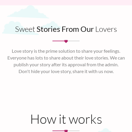
Sweet
Stories From Our
Lovers
Love story is the prime solution to share your feelings.
Everyone has lots to share about their love stories. We can
publish your story after its approval from the admin.
Don't hide your love story, share it with us now.
How it works