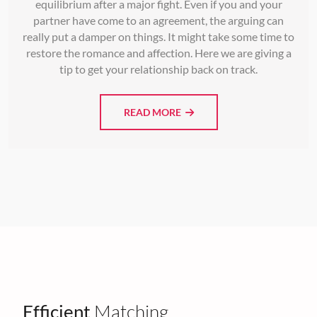
equilibrium after a major fight. Even if you and your
partner have come to an agreement, the arguing can
really put a damper on things. It might take some time to
restore the romance and affection. Here we are giving a
tip to get your relationship back on track.
READ MORE
Efficient
Matching